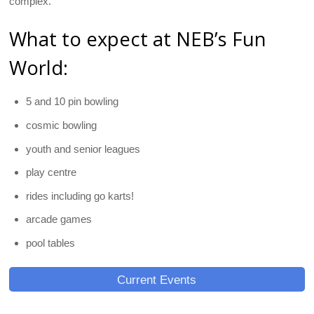
complex.
What to expect at NEB’s Fun
World:
5 and 10 pin bowling
cosmic bowling
youth and senior leagues
play centre
rides including go karts!
arcade games
pool tables
Current Events