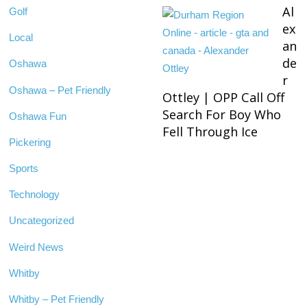
Al
Golf
ex
Local
an
de
Oshawa
r
Oshawa – Pet Friendly
Ottley | OPP Call Off
Search For Boy Who
Oshawa Fun
Fell Through Ice
Pickering
Sports
Technology
Uncategorized
Weird News
Whitby
Whitby – Pet Friendly