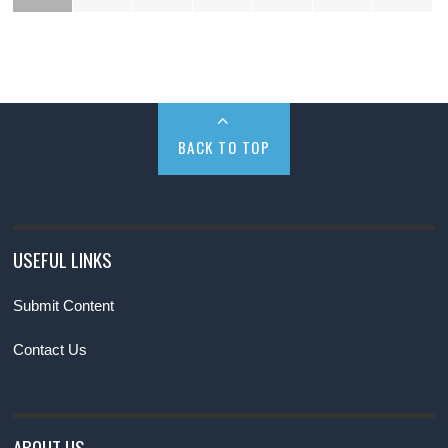
BACK TO TOP
USEFUL LINKS
Submit Content
Contact Us
ABOUT US