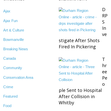
D
Ajax
RP
Ajax Fun
S
In
Art & Culture
ve
Bowmanville
stigate After Shots
Fired In Pickering
Breaking News
T
Canada
hr
Community
ee
Pe
Conservation Area
o
Crime
ple Sent to Hospital
After Collision in
Featured
Whitby
Food