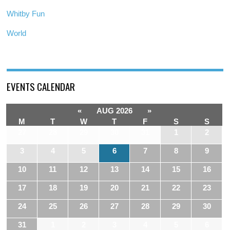
Whitby Fun
World
EVENTS CALENDAR
«
AUG 2026
»
M
T
W
T
F
S
S
27
28
29
30
31
1
2
3
4
5
6
7
8
9
10
11
12
13
14
15
16
17
18
19
20
21
22
23
24
25
26
27
28
29
30
31
1
2
3
4
5
6