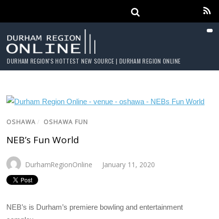
DURHAM REGION'S HOTTEST NEW SOURCE | DURHAM REGION ONLINE
OSHAWA
/
OSHAWA FUN
NEB’s Fun World
DurhamRegionOnline
January 11, 2020
NEB’s is Durham’s premiere bowling and entertainment