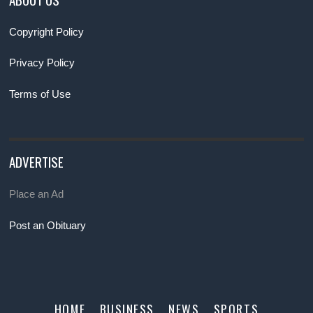
Copyright Policy
Privacy Policy
Terms of Use
ADVERTISE
Place an Ad
Post an Obituary
HOME
BUSINESS
NEWS
SPORTS