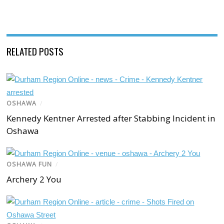
RELATED POSTS
OSHAWA
/
Kennedy Kentner Arrested after Stabbing Incident in
Oshawa
OSHAWA FUN
/
Archery 2 You