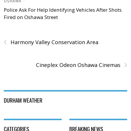
OSHAWA
/
Police Ask For Help Identifying Vehicles After Shots
Fired on Oshawa Street
‹
Harmony Valley Conservation Area
›
Cineplex Odeon Oshawa Cinemas
DURHAM WEATHER
CATEGORIES
BREAKING NEWS