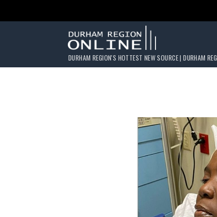
DURHAM REGION'S HOTTEST NEW SOURCE | DURHAM REG