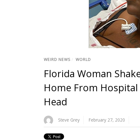
WEIRD NEWS
/
WORLD
Florida Woman Shaken
Home From Hospital W
Head
Steve Grey
February 27, 2020