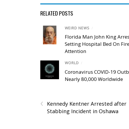
RELATED POSTS
WEIRD NEWS
/
Florida Man John King Arres
Setting Hospital Bed On Fir
Attention
WORLD
/
Coronavirus COVID-19 Outbr
Nearly 80,000 Worldwide
‹
Kennedy Kentner Arrested after
Stabbing Incident in Oshawa