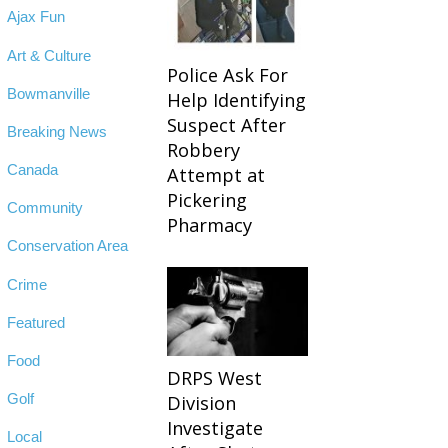
Ajax Fun
Art & Culture
Police Ask For
Bowmanville
Help Identifying
Suspect After
Breaking News
Robbery
Canada
Attempt at
Pickering
Community
Pharmacy
Conservation Area
Crime
Featured
Food
DRPS West
Golf
Division
Investigate
Local