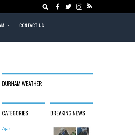
AM
CONTACT US
DURHAM WEATHER
CATEGORIES
BREAKING NEWS
Ajax