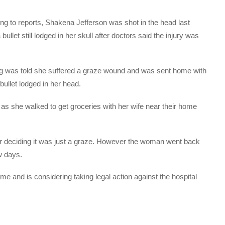
ing to reports, Shakena Jefferson was shot in the head last
let still lodged in her skull after doctors said the injury was
 was told she suffered a graze wound and was sent home with
 bullet lodged in her head.
t as she walked to get groceries with her wife near their home
er deciding it was just a graze. However the woman went back
w days.
me and is considering taking legal action against the hospital