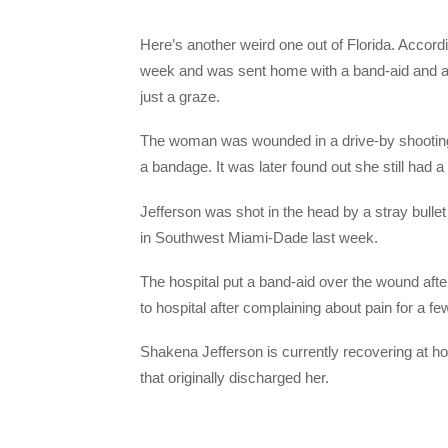
Here’s another weird one out of Florida. Accord
week and was sent home with a band-aid and a bul
just a graze.
The woman was wounded in a drive-by shooting
a bandage. It was later found out she still had a
Jefferson was shot in the head by a stray bulle
in Southwest Miami-Dade last week.
The hospital put a band-aid over the wound aft
to hospital after complaining about pain for a fe
Shakena Jefferson is currently recovering at ho
that originally discharged her.