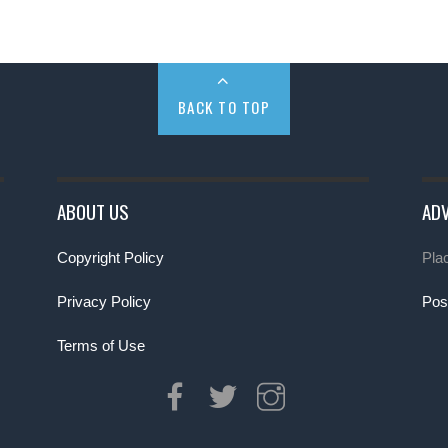
BACK TO TOP
ABOUT US
ADV
Copyright Policy
Pla
Privacy Policy
Pos
Terms of Use