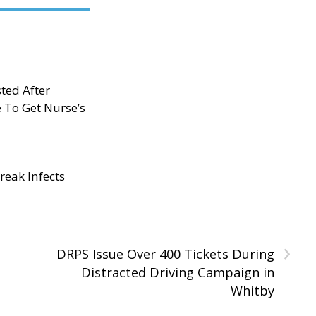
ted After
e To Get Nurse’s
eak Infects
›
DRPS Issue Over 400 Tickets During
Distracted Driving Campaign in
Whitby