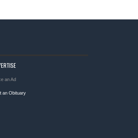
ERTISE
ce an Ad
t an Obituary