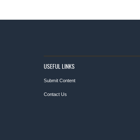
USEFUL LINKS
Submit Content
Contact Us