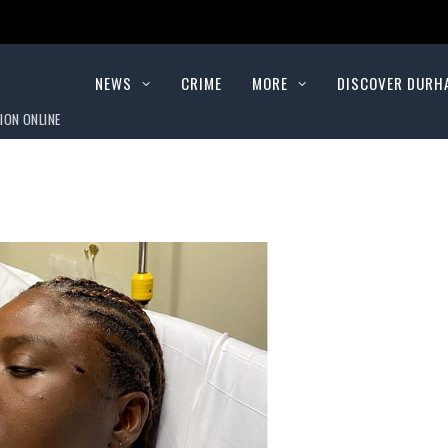
NEWS
CRIME
MORE
DISCOVER DURH
ION ONLINE