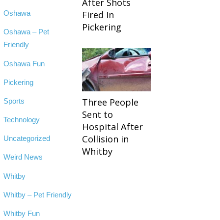
After Shots
Fired In
Oshawa
Pickering
Oshawa – Pet
Friendly
Oshawa Fun
Pickering
Three People
Sports
Sent to
Technology
Hospital After
Collision in
Uncategorized
Whitby
Weird News
Whitby
Whitby – Pet Friendly
Whitby Fun