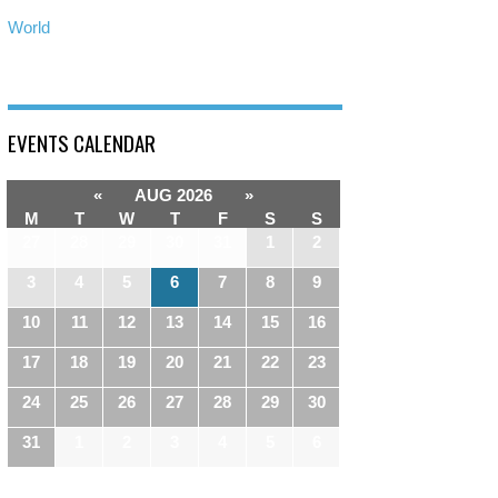
World
EVENTS CALENDAR
«
AUG 2026
»
M
T
W
T
F
S
S
27
28
29
30
31
1
2
3
4
5
6
7
8
9
10
11
12
13
14
15
16
17
18
19
20
21
22
23
24
25
26
27
28
29
30
31
1
2
3
4
5
6