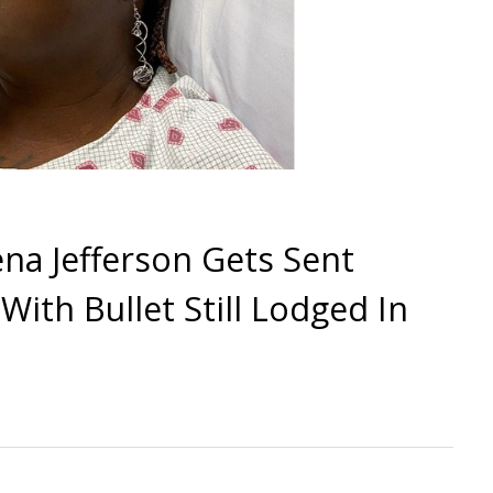
a Jefferson Gets Sent
ith Bullet Still Lodged In