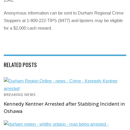
2541.
Anonymous information can be sent to Durham Regional Crime
Stoppers at 1-800-222-TIPS (8477) and tipsters may be eligible
for a $2,000 cash reward.
RELATED POSTS
BREAKING NEWS
/
Kennedy Kentner Arrested after Stabbing Incident in
Oshawa