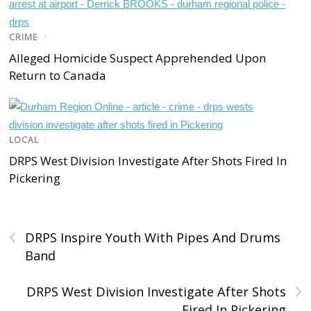
CRIME
/
Alleged Homicide Suspect Apprehended Upon
Return to Canada
LOCAL
/
DRPS West Division Investigate After Shots Fired In
Pickering
‹
DRPS Inspire Youth With Pipes And Drums
Band
›
DRPS West Division Investigate After Shots
Fired In Pickering