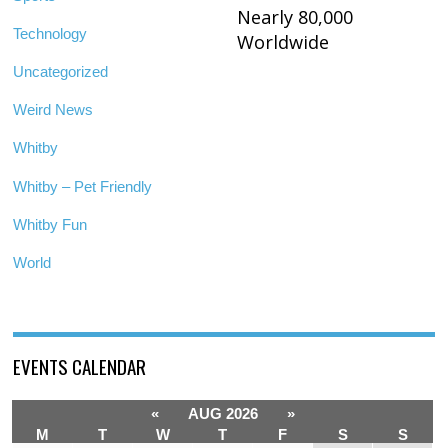
Nearly 80,000
Technology
Worldwide
Uncategorized
Weird News
Whitby
Whitby – Pet Friendly
Whitby Fun
World
EVENTS CALENDAR
«
AUG 2026
»
M
T
W
T
F
S
S