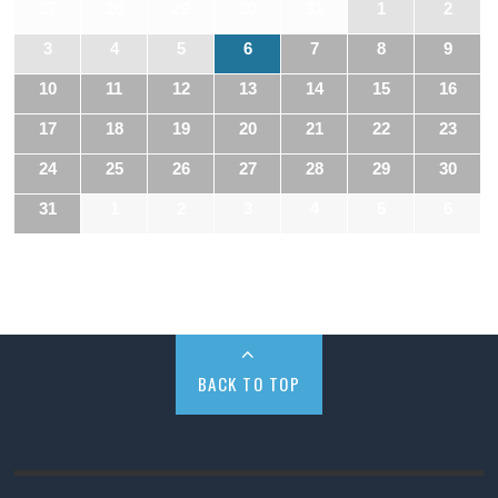
27
28
29
30
31
1
2
3
4
5
6
7
8
9
10
11
12
13
14
15
16
17
18
19
20
21
22
23
24
25
26
27
28
29
30
31
1
2
3
4
5
6
BACK TO TOP