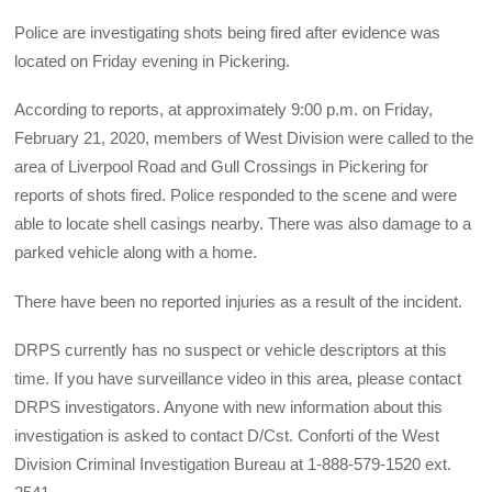
Police are investigating shots being fired after evidence was
located on Friday evening in Pickering.
According to reports, at approximately 9:00 p.m. on Friday,
February 21, 2020, members of West Division were called to the
area of Liverpool Road and Gull Crossings in Pickering for
reports of shots fired. Police responded to the scene and were
able to locate shell casings nearby. There was also damage to a
parked vehicle along with a home.
There have been no reported injuries as a result of the incident.
DRPS currently has no suspect or vehicle descriptors at this
time. If you have surveillance video in this area, please contact
DRPS investigators. Anyone with new information about this
investigation is asked to contact D/Cst. Conforti of the West
Division Criminal Investigation Bureau at 1-888-579-1520 ext.