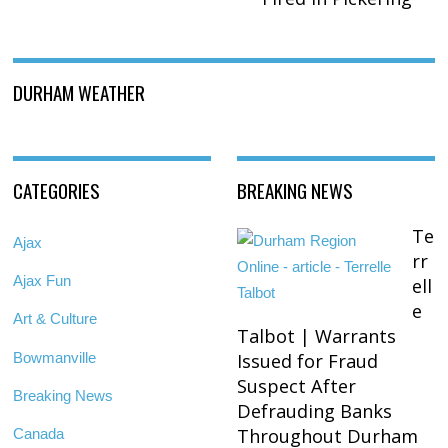
DURHAM WEATHER
CATEGORIES
BREAKING NEWS
Te
Ajax
rr
Ajax Fun
ell
e
Art & Culture
Talbot | Warrants
Bowmanville
Issued for Fraud
Suspect After
Breaking News
Defrauding Banks
Throughout Durham
Canada