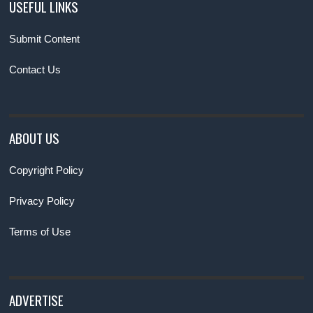
USEFUL LINKS
Submit Content
Contact Us
ABOUT US
Copyright Policy
Privacy Policy
Terms of Use
ADVERTISE