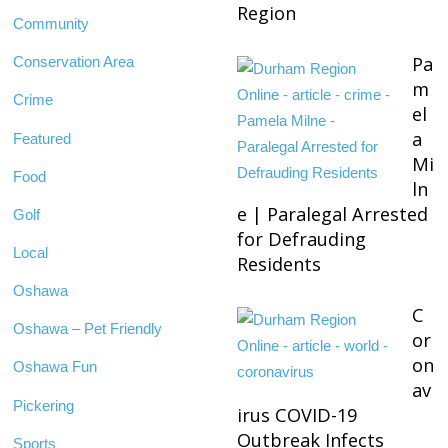
Region
Community
Pa
Conservation Area
m
Crime
el
a
Featured
Mi
Food
ln
e | Paralegal Arrested
Golf
for Defrauding
Local
Residents
Oshawa
C
Oshawa – Pet Friendly
or
on
Oshawa Fun
av
Pickering
irus COVID-19
Outbreak Infects
Sports