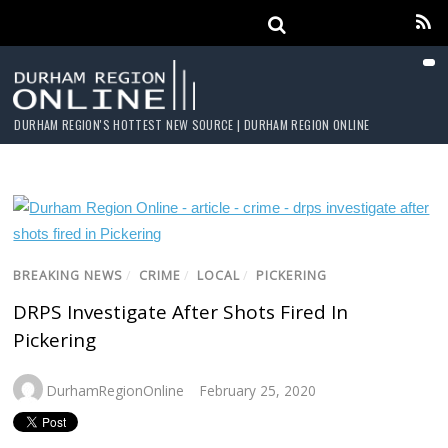
DURHAM REGION'S HOTTEST NEW SOURCE | DURHAM REGION ONLINE
BREAKING NEWS
/
CRIME
/
LOCAL
/
PICKERING
DRPS Investigate After Shots Fired In
Pickering
DurhamRegionOnline
February 25, 2020