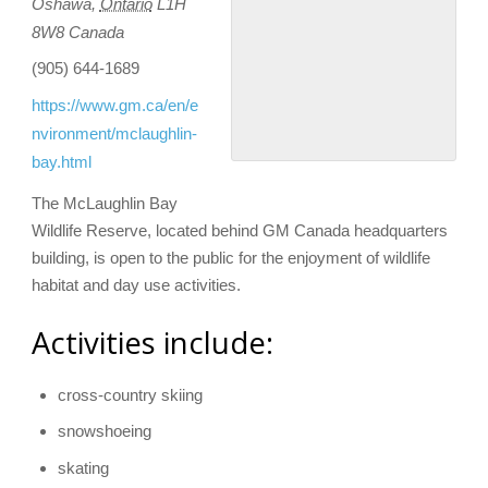
Oshawa
,
Ontario
L1H
8W8
Canada
(905) 644-1689
https://www.gm.ca/en/e
nvironment/mclaughlin-
bay.html
The McLaughlin Bay
Wildlife Reserve, located behind GM Canada headquarters
building, is open to the public for the enjoyment of wildlife
habitat and day use activities.
Activities include:
cross-country skiing
snowshoeing
skating