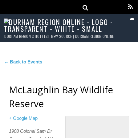
DURHAM REGION'S HOTTEST NEW SOURCE | DURHAM REGION ONLINE
← Back to Events
McLaughlin Bay Wildlife
Reserve
+ Google Map
1908 Colonel Sam Dr