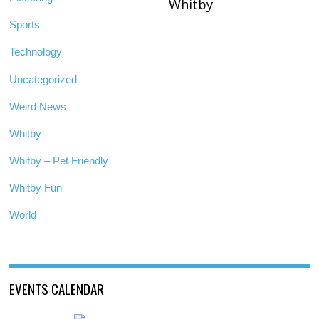
Whitby
Sports
Technology
Uncategorized
Weird News
Whitby
Whitby – Pet Friendly
Whitby Fun
World
EVENTS CALENDAR