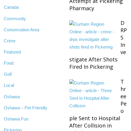
Attempt at Pickering
Pharmacy
Canada
Community
D
RP
Conservation Area
S
Crime
In
ve
Featured
stigate After Shots
Food
Fired In Pickering
Golf
T
Local
hr
ee
Oshawa
Pe
Oshawa – Pet Friendly
o
ple Sent to Hospital
Oshawa Fun
After Collision in
Pickering