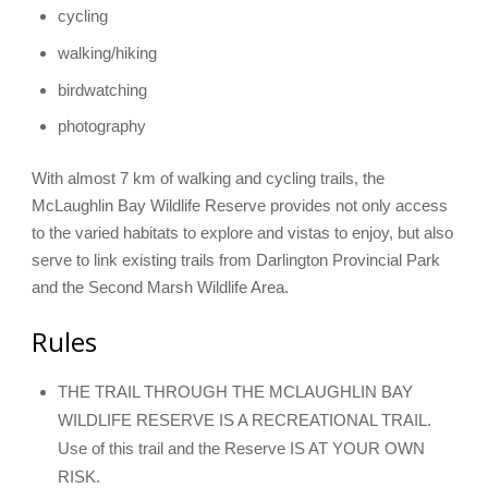
cycling
walking/hiking
birdwatching
photography
With almost 7 km of walking and cycling trails, the
McLaughlin Bay Wildlife Reserve provides not only access
to the varied habitats to explore and vistas to enjoy, but also
serve to link existing trails from Darlington Provincial Park
and the Second Marsh Wildlife Area.
Rules
THE TRAIL THROUGH THE MCLAUGHLIN BAY
WILDLIFE RESERVE IS A RECREATIONAL TRAIL.
Use of this trail and the Reserve IS AT YOUR OWN
RISK.