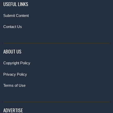
USEFUL LINKS
Submit Content
Contact Us
ABOUT US
Copyright Policy
Privacy Policy
Terms of Use
ADVERTISE