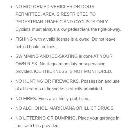
NO MOTORIZED VEHICLES OR DOGS
PERMITTED. AREA IS RESTRICTED TO
PEDESTRIAN TRAFFIC AND CYCLISTS ONLY.
Cyclists must always allow pedestrians the right-of-way.
FISHING with a valid license is allowed. Do not leave
behind hooks or lines.
SWIMMING AND ICE-SKATING is done AT YOUR
OWN RISK. No lifeguard on duty or supervision
provided. ICE THICKNESS IS NOT MONITORED.
NO HUNTING OR FIREWORKS. Possession and use
of all firearms or fireworks is strictly prohibited.
NO FIRES. Fires are strictly prohibited.
NO ALCHOHOL, MARIJUANA OR ILLICT DRUGS.
NO LITTERING OR DUMPING. Place your garbage in
the trash bins provided.