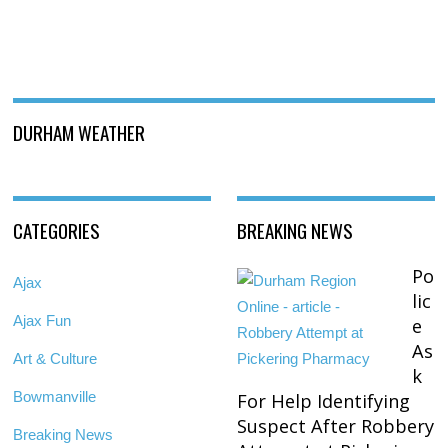
DURHAM WEATHER
CATEGORIES
BREAKING NEWS
Po
Ajax
lic
Ajax Fun
e
As
Art & Culture
k
Bowmanville
For Help Identifying
Suspect After Robbery
Breaking News