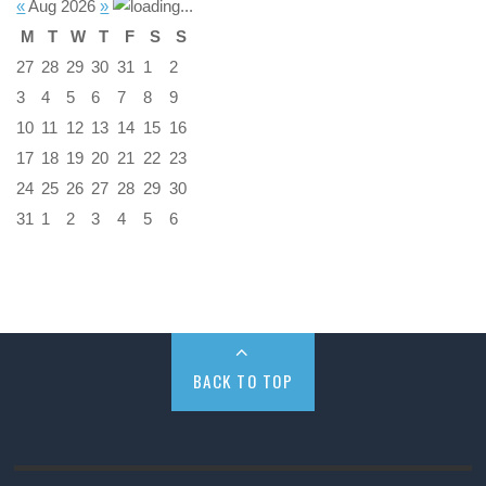
«
Aug 2026
»
M
T
W
T
F
S
S
27
28
29
30
31
1
2
3
4
5
6
7
8
9
10
11
12
13
14
15
16
17
18
19
20
21
22
23
24
25
26
27
28
29
30
31
1
2
3
4
5
6
BACK TO TOP