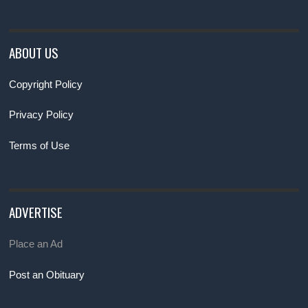
ABOUT US
Copyright Policy
Privacy Policy
Terms of Use
ADVERTISE
Place an Ad
Post an Obituary