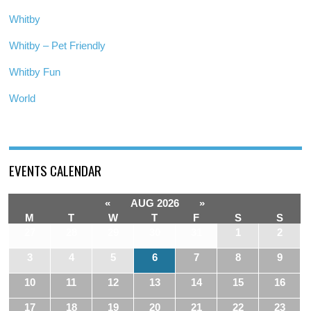
Whitby
Whitby – Pet Friendly
Whitby Fun
World
EVENTS CALENDAR
«
AUG 2026
»
M
T
W
T
F
S
S
27
28
29
30
31
1
2
3
4
5
6
7
8
9
10
11
12
13
14
15
16
17
18
19
20
21
22
23