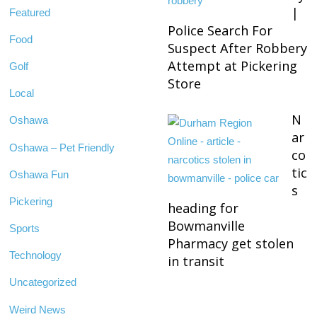
|
Featured
Police Search For
Food
Suspect After Robbery
Attempt at Pickering
Golf
Store
Local
N
Oshawa
ar
Oshawa – Pet Friendly
co
tic
Oshawa Fun
s
Pickering
heading for
Bowmanville
Sports
Pharmacy get stolen
Technology
in transit
Uncategorized
Weird News