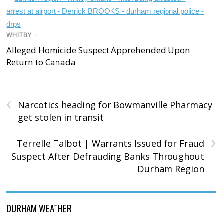
WHITBY
/
Alleged Homicide Suspect Apprehended Upon
Return to Canada
‹
Narcotics heading for Bowmanville Pharmacy
get stolen in transit
›
Terrelle Talbot | Warrants Issued for Fraud
Suspect After Defrauding Banks Throughout
Durham Region
DURHAM WEATHER