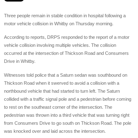
Three people remain in stable condition in hospital following a
motor vehicle collision in Whitby on Thursday morning.
According to reports, DRPS responded to the report of a motor
vehicle collision involving multiple vehicles. The collision
occurred at the intersection of Thickson Road and Consumers
Drive in Whitby.
Witnesses told police that a Saturn sedan was southbound on
Thickson Road when it swerved to avoid a collision with a
northbound vehicle that had started to turn left. The Saturn
collided with a traffic signal pole and a pedestrian before coming
to rest on the southeast corner of the intersection. The
pedestrian was thrown into a third vehicle that was turning right
from Consumers Drive to go south on Thickson Road. The pole
was knocked over and laid across the intersection.