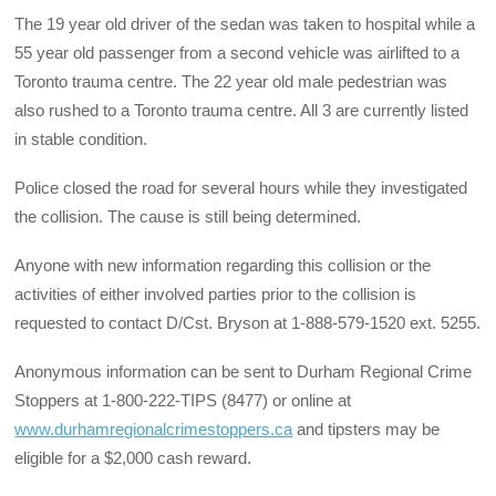
The 19 year old driver of the sedan was taken to hospital while a
55 year old passenger from a second vehicle was airlifted to a
Toronto trauma centre. The 22 year old male pedestrian was
also rushed to a Toronto trauma centre. All 3 are currently listed
in stable condition.
Police closed the road for several hours while they investigated
the collision. The cause is still being determined.
Anyone with new information regarding this collision or the
activities of either involved parties prior to the collision is
requested to contact D/Cst. Bryson at 1-888-579-1520 ext. 5255.
Anonymous information can be sent to Durham Regional Crime
Stoppers at 1-800-222-TIPS (8477) or online at
www.durhamregionalcrimestoppers.ca
and tipsters may be
eligible for a $2,000 cash reward.