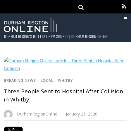
DURHAM REGION'S HOTTEST NEW SOURCE | DURHAM REGION ONLINE
BREAKING NEWS
/
LOCAL
/
WHITBY
Three People Sent to Hospital After Collision
in Whitby
DurhamRegionOnline
January 25, 2020