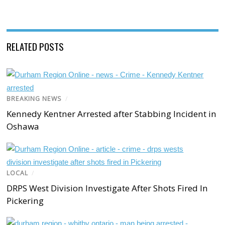
RELATED POSTS
BREAKING NEWS
/
Kennedy Kentner Arrested after Stabbing Incident in
Oshawa
LOCAL
/
DRPS West Division Investigate After Shots Fired In
Pickering