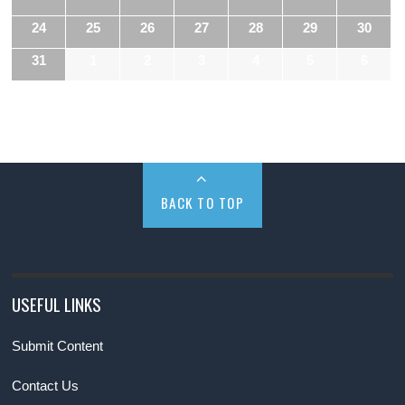
24
25
26
27
28
29
30
31
1
2
3
4
5
6
BACK TO TOP
USEFUL LINKS
Submit Content
Contact Us