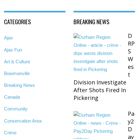
CATEGORIES
BREAKING NEWS
D
Ajax
RP
Ajax Fun
S
W
Art & Culture
es
Bowmanville
t
Division Investigate
Breaking News
After Shots Fired In
Pickering
Canada
Community
Pa
y2
Conservation Area
D
Crime
ay