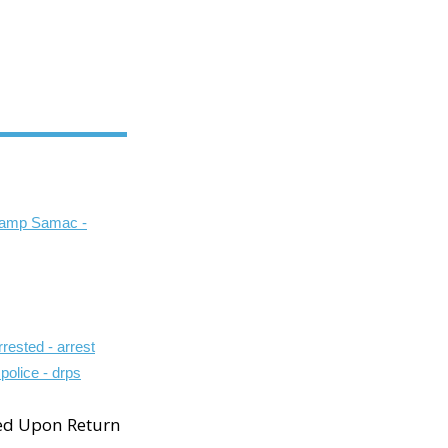
ed Upon Return