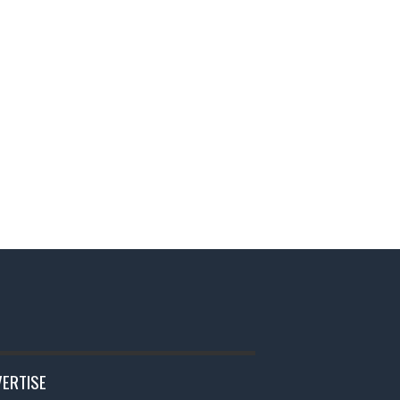
ERTISE