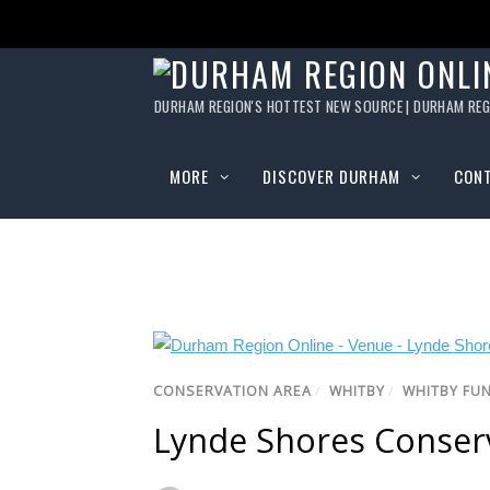
DURHAM REGION'S HOTTEST NEW SOURCE | DURHAM REG
MORE
DISCOVER DURHAM
CON
CONSERVATION AREA
/
WHITBY
/
WHITBY FU
Lynde Shores Conser