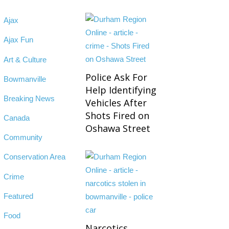
Ajax
Ajax Fun
Art & Culture
Police Ask For
Bowmanville
Help Identifying
Breaking News
Vehicles After
Shots Fired on
Canada
Oshawa Street
Community
Conservation Area
Crime
Featured
Food
Narcotics