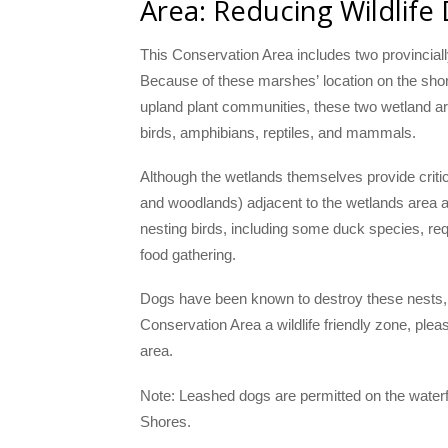
Area: Reducing Wildlife
This Conservation Area includes two provincia
Because of these marshes’ location on the shore
upland plant communities, these two wetland ar
birds, amphibians, reptiles, and mammals.
Although the wetlands themselves provide critic
and woodlands) adjacent to the wetlands area a
nesting birds, including some duck species, req
food gathering.
Dogs have been known to destroy these nests, o
Conservation Area a wildlife friendly zone, plea
area.
Note: Leashed dogs are permitted on the waterfr
Shores.