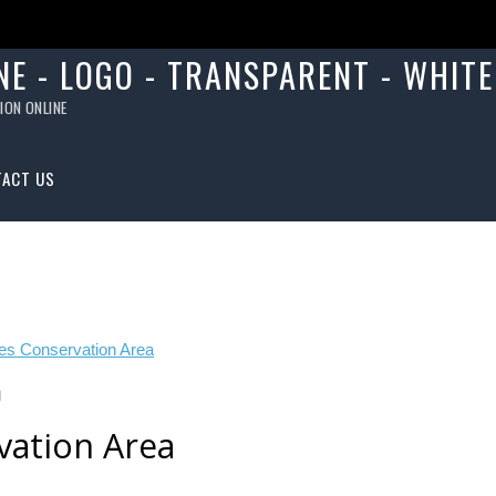
ION ONLINE
TACT US
N
vation Area