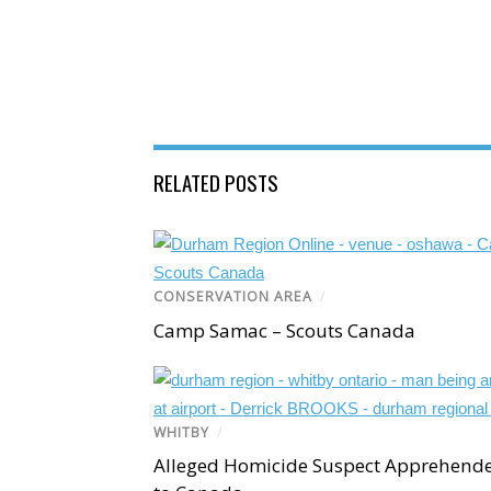
RELATED POSTS
CONSERVATION AREA
/
Camp Samac – Scouts Canada
WHITBY
/
Alleged Homicide Suspect Apprehend