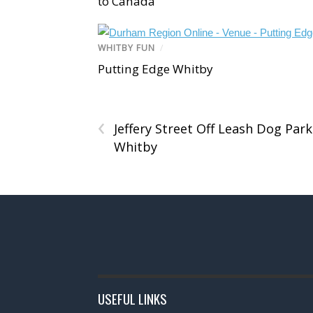
to Canada
WHITBY FUN
/
Putting Edge Whitby
‹
Jeffery Street Off Leash Dog Park
Whitby
USEFUL LINKS