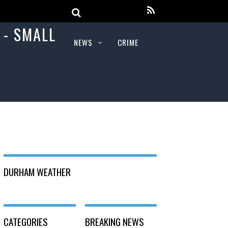
NEWS
CRIME
DURHAM WEATHER
CATEGORIES
BREAKING NEWS