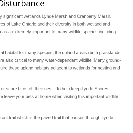
 Disturbance
lly significant wetlands Lynde Marsh and Cranberry Marsh.
s of Lake Ontario and their diversity in both wetland and
eas a extremely important to many wildlife species including
al habitat for many species, the upland areas (both grasslands
re also critical to many water-dependent wildlife. Many ground-
uire these upland habitats adjacent to wetlands for nesting and
r scare birds off their nest. To help keep Lynde Shores
se leave your pets at home when visiting this important wildlife
ont trail which is the paved trail that passes through Lynde