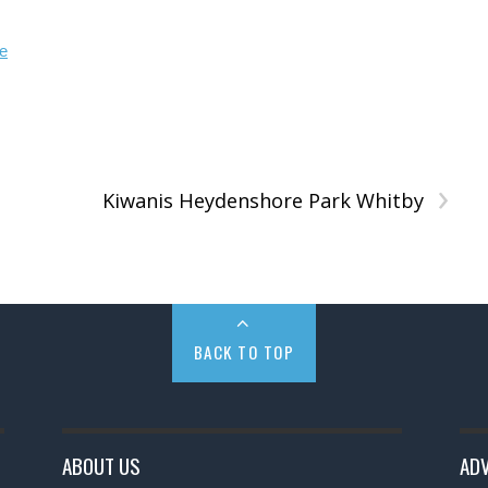
›
Kiwanis Heydenshore Park Whitby
BACK TO TOP
ABOUT US
ADV