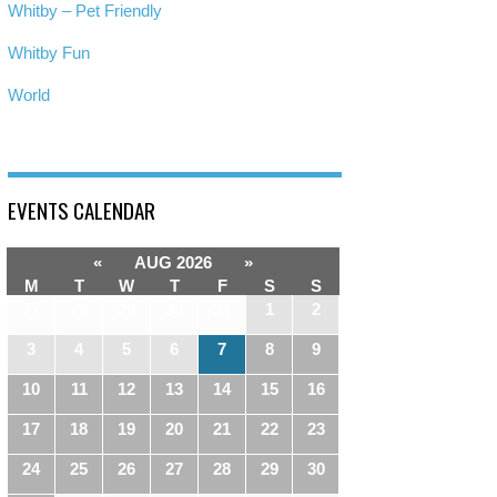
Whitby – Pet Friendly
Whitby Fun
World
EVENTS CALENDAR
«
AUG 2026
»
M
T
W
T
F
S
S
27
28
29
30
31
1
2
3
4
5
6
7
8
9
10
11
12
13
14
15
16
17
18
19
20
21
22
23
24
25
26
27
28
29
30