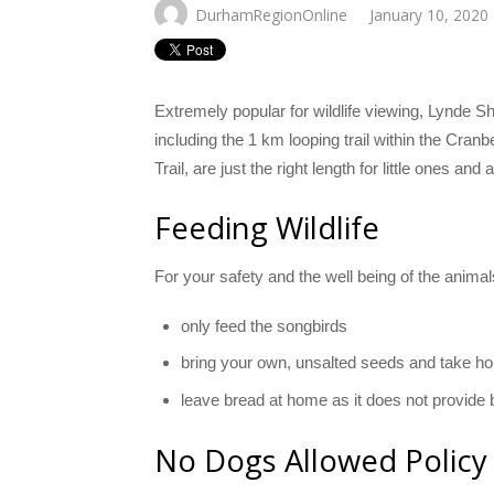
DurhamRegionOnline
January 10, 2020
Extremely popular for wildlife viewing, Lynde S
including the 1 km looping trail within the Cran
Trail, are just the right length for little ones and
Feeding Wildlife
​For your safety and the well being of the anima
only feed the songbirds
bring your own, unsalted seeds and take h
leave bread at home as it does not provide b
No Dogs Allowed Policy