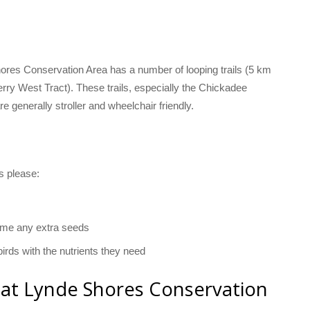
hores Conservation Area has a number of looping trails (5 km
berry West Tract). These trails, especially the Chickadee
 are generally stroller and wheelchair friendly.
ls please:
ome any extra seeds
irds with the nutrients they need
 at Lynde Shores Conservation