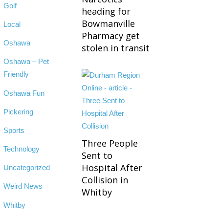
Golf
heading for
Bowmanville
Local
Pharmacy get
Oshawa
stolen in transit
Oshawa – Pet
Friendly
Oshawa Fun
Pickering
Sports
Three People
Technology
Sent to
Hospital After
Uncategorized
Collision in
Weird News
Whitby
Whitby