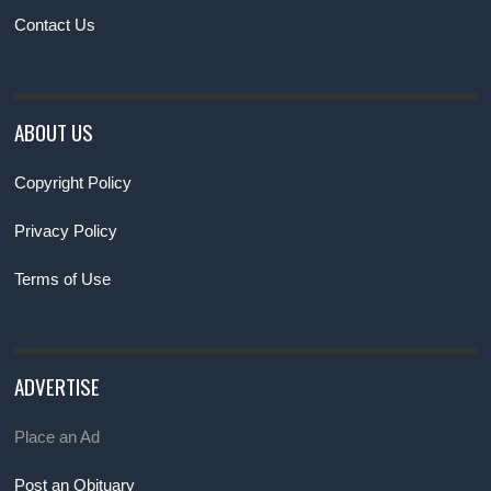
Contact Us
ABOUT US
Copyright Policy
Privacy Policy
Terms of Use
ADVERTISE
Place an Ad
Post an Obituary