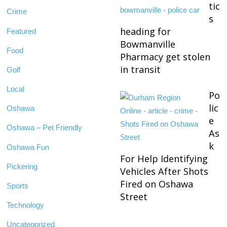
tic
Crime
s
heading for
Featured
Bowmanville
Food
Pharmacy get stolen
in transit
Golf
Local
Po
lic
Oshawa
e
Oshawa – Pet Friendly
As
k
Oshawa Fun
For Help Identifying
Pickering
Vehicles After Shots
Fired on Oshawa
Sports
Street
Technology
Uncategorized