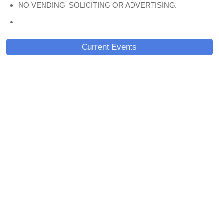
NO VENDING, SOLICITING OR ADVERTISING.
Current Events