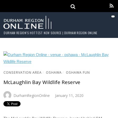
DURHAM REGION'S HOTTEST NEW SOURCE | DURHAM REGION ONLINE
CONSERVATION AREA
/
OSHAWA
/
OSHAWA FUN
McLaughlin Bay Wildlife Reserve
DurhamRegionOnline
January 11, 2020