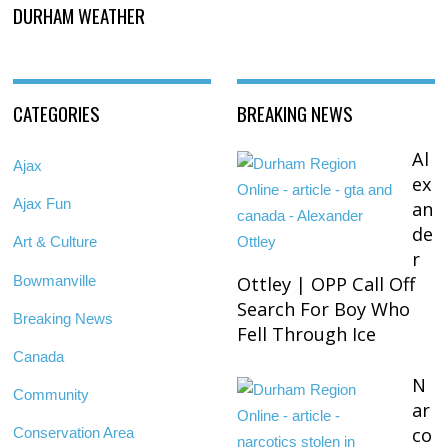
DURHAM WEATHER
CATEGORIES
BREAKING NEWS
Al
Ajax
ex
Ajax Fun
an
de
Art & Culture
r
Bowmanville
Ottley | OPP Call Off
Search For Boy Who
Breaking News
Fell Through Ice
Canada
N
Community
ar
co
Conservation Area