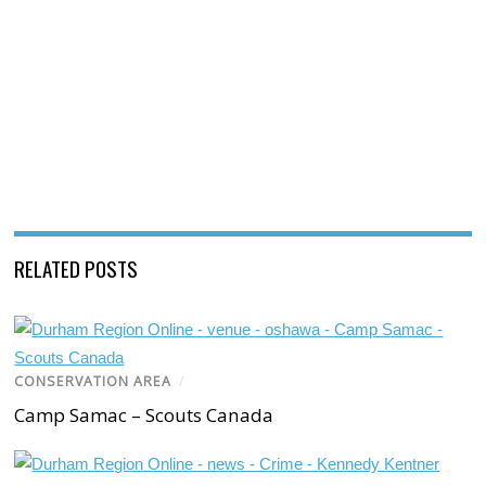
RELATED POSTS
CONSERVATION AREA
/
Camp Samac – Scouts Canada