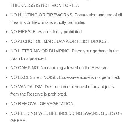
THICKNESS IS NOT MONITORED.
NO HUNTING OR FIREWORKS. Possession and use of all
firearms or fireworks is strictly prohibited.
NO FIRES. Fires are strictly prohibited.
NO ALCHOHOL, MARIJUANA OR ILLICT DRUGS.
NO LITTERING OR DUMPING. Place your garbage in the
trash bins provided.
NO CAMPING. No camping allowed on the Reserve.
NO EXCESSIVE NOISE. Excessive noise is not permitted.
NO VANDALISM. Destruction or removal of any objects
from the Reserve is prohibited.
NO REMOVAL OF VEGETATION.
NO FEEDING WILDLIFE INCLUDING SWANS, GULLS OR
GEESE.