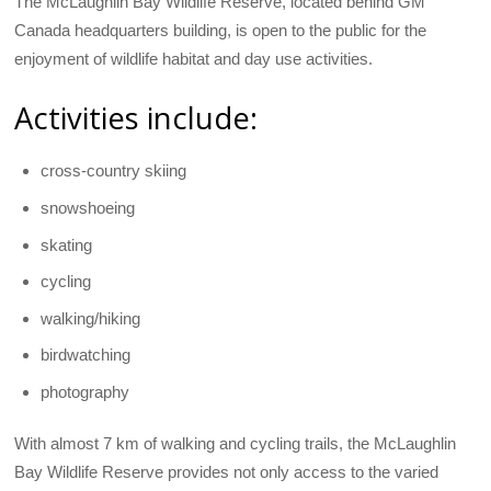
The McLaughlin Bay Wildlife Reserve, located behind GM
Canada headquarters building, is open to the public for the
enjoyment of wildlife habitat and day use activities.
Activities include:
cross-country skiing
snowshoeing
skating
cycling
walking/hiking
birdwatching
photography
With almost 7 km of walking and cycling trails, the McLaughlin
Bay Wildlife Reserve provides not only access to the varied