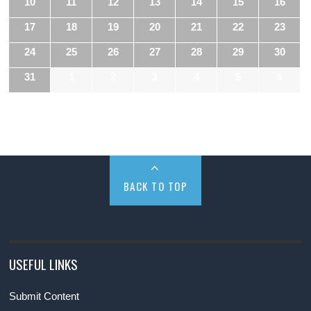
10
11
12
13
14
15
16
17
18
19
20
21
22
23
24
25
26
27
28
29
30
31
1
2
3
4
5
6
BACK TO TOP
USEFUL LINKS
Submit Content