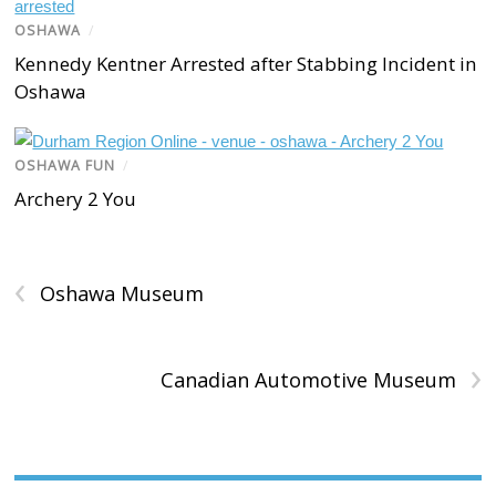
OSHAWA
/
Kennedy Kentner Arrested after Stabbing Incident in
Oshawa
OSHAWA FUN
/
Archery 2 You
‹
Oshawa Museum
›
Canadian Automotive Museum