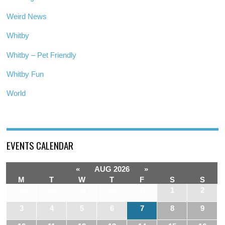
Weird News
Whitby
Whitby – Pet Friendly
Whitby Fun
World
EVENTS CALENDAR
«
AUG 2026
»
M
T
W
T
F
S
S
27
28
29
30
31
1
2
3
4
5
6
7
8
9