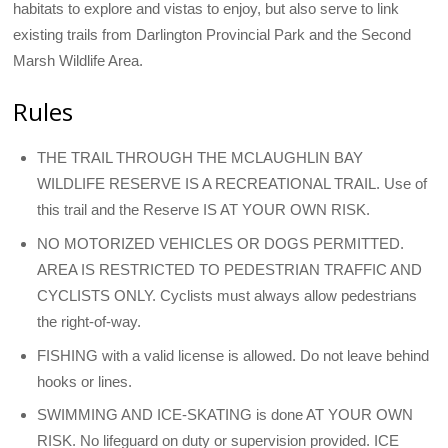
habitats to explore and vistas to enjoy, but also serve to link
existing trails from Darlington Provincial Park and the Second
Marsh Wildlife Area.
Rules
THE TRAIL THROUGH THE MCLAUGHLIN BAY
WILDLIFE RESERVE IS A RECREATIONAL TRAIL. Use of
this trail and the Reserve IS AT YOUR OWN RISK.
NO MOTORIZED VEHICLES OR DOGS PERMITTED.
AREA IS RESTRICTED TO PEDESTRIAN TRAFFIC AND
CYCLISTS ONLY. Cyclists must always allow pedestrians
the right-of-way.
FISHING with a valid license is allowed. Do not leave behind
hooks or lines.
SWIMMING AND ICE-SKATING is done AT YOUR OWN
RISK. No lifeguard on duty or supervision provided. ICE